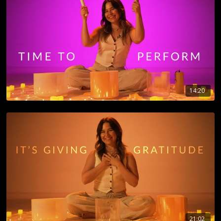
14:20
21:02