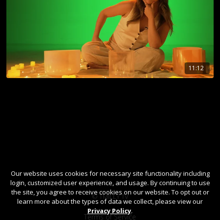
11:12
Our website uses cookies for necessary site functionality including
login, customized user experience, and usage. By continuing to use
the site, you agree to receive cookies on our website. To opt out or
© TMILLY TV
learn more about the types of data we collect, please view our
Privacy Policy
.
Terms of Service