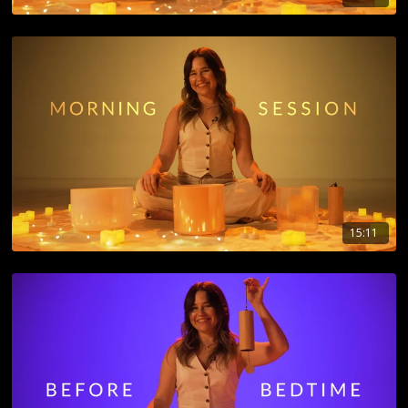
15:11