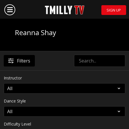
SIGN UP
Reanna Shay
Filters
Instructor
Dance Style
Difficulty Level