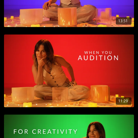
13:51
11:29