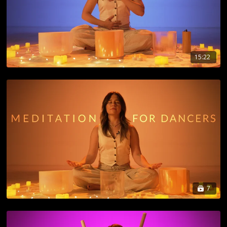
15:22
7