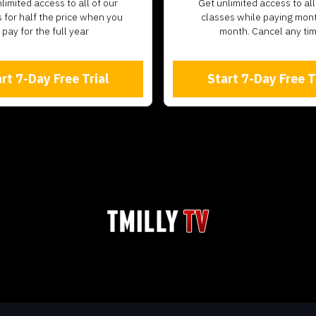
unlimited access to all of our
​​Get unlimited access to all
 for half the price when you
classes while paying mon
pay for the full year
month. Cancel any ti
rt 7-Day Free Trial
Start 7-Day Free T