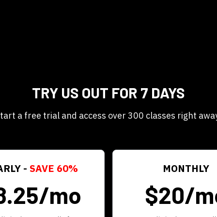
TRY US OUT FOR 7 DAYS
tart a free trial and access over 300 classes right awa
ARLY -
SAVE 60%
MONTHLY
8.25/mo
$20/m