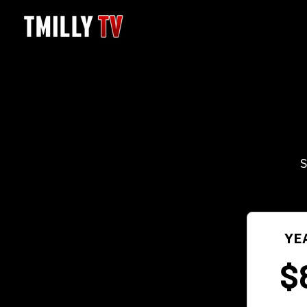
S
YE
$