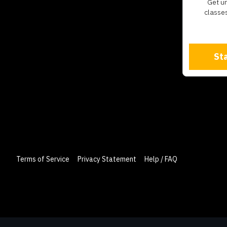
​​Get 
classes
Sta
Terms of Service
Privacy Statement
Help / FAQ