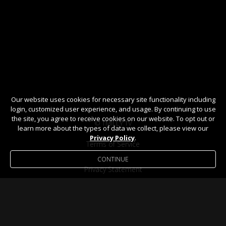
Our website uses cookies for necessary site functionality including
login, customized user experience, and usage. By continuing to use
the site, you agree to receive cookies on our website. To opt out or
© TMILLY TV
learn more about the types of data we collect, please view our
Privacy Policy
.
Terms of Service
CONTINUE
Privacy Statement
Help / FAQ