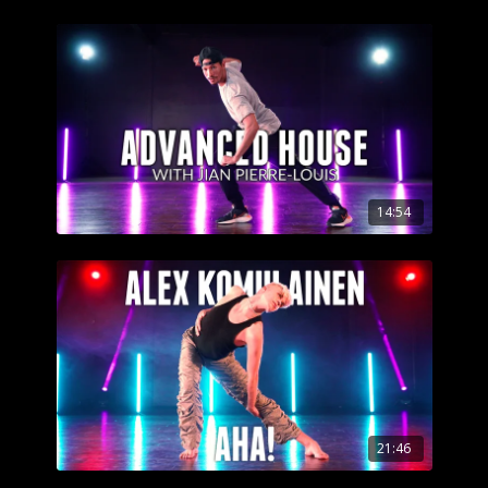
14:54
21:46