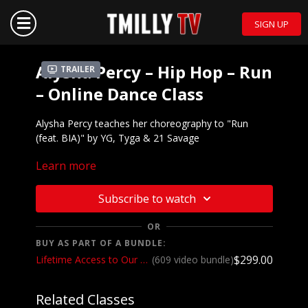
SIGN UP
Alysha Percy – Hip Hop – Run
Trailer
– Online Dance Class
Alysha Percy teaches her choreography to "Run
(feat. BIA)" by YG, Tyga & 21 Savage
Learn more
Mirrored demo to
music:
https://youtu.be/WtchPhBToP4
We want to see YOU doing this choreography!
Subscribe to watch
Post a video on your Instagram and Instagram
stories and make sure to tag @alyshapercy and
OR
@tmillytv
BUY AS PART OF A BUNDLE:
$299.00
Lifetime Access to Our Entire Catalog
(609 video bundle)
Got questions about our website? Check out
our
Frequently Asked Questions
Related Classes