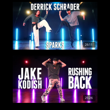
26:11
25:26