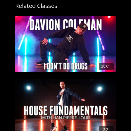
Related Classes
20:01
12:21