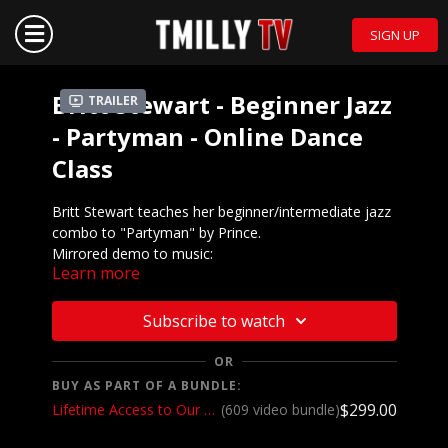
SIGN UP
Britt Stewart - Beginner Jazz
Trailer
- Partyman - Online Dance
Class
Britt Stewart teaches her beginner/intermediate jazz
combo to "Partyman" by Prince.
Mirrored demo to music:
Learn more
https://vimeo.com/444447238/
We want to see YOU doing this choreography! Post a
Subscribe to watch
video on your Instagram and Instagram stories and
make sure to tag the choreographer and @tmillytv
OR
BUY AS PART OF A BUNDLE:
Got questions about our website? Check out
$299.00
Lifetime Access to Our Entire Catalog
(609 video bundle)
our
Frequently Asked Questions