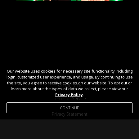
Our website uses cookies for necessary site functionality including
login, customized user experience, and usage. By continuing to use
the site, you agree to receive cookies on our website. To opt out or
© TMILLY TV
learn more about the types of data we collect, please view our
Privacy Policy
.
Terms of Service
CONTINUE
Privacy Statement
Help / FAQ