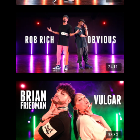
24:11
33:30