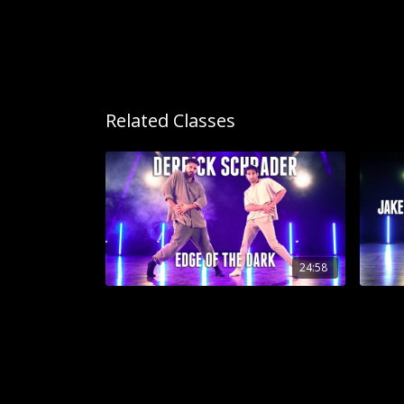
Related Classes
24:58