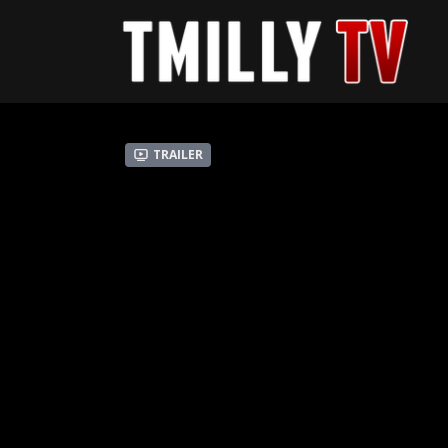
Trailer