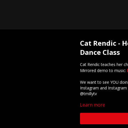
Cat Rendic - H
Dance Class
Cat Rendic teaches her c
Mirrored demo to music:
We want to see YOU doing
Instagram and Instagram 
@tmillytv
Learn more
Got questions about our 