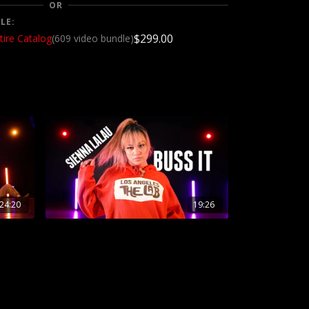
OR
LE:
$299.00
tire Catalog
(609 video bundle)
24:20
19:26