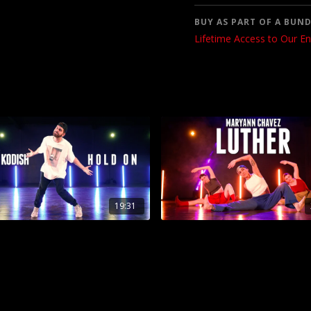
BUY AS PART OF A BUND
Lifetime Access to Our En
19:31