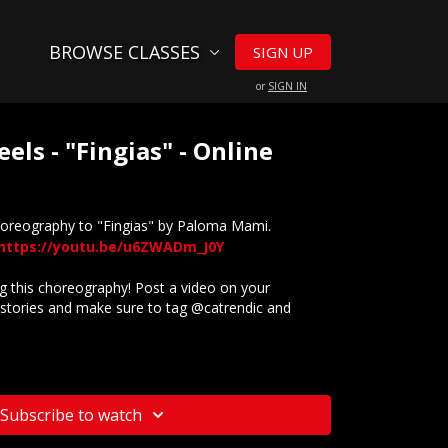
BROWSE CLASSES
SIGN UP
or
SIGN IN
eels - "Fingias" - Online
horeography to "Fingias" by Paloma Mami.
https://youtu.be/u6ZWADm_J0Y
 this choreography! Post a video on your
stories and make sure to tag @catrendic and
website? Check out our
Frequently Asked Questions
Subscribe to watch