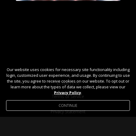
Our website uses cookies for necessary site functionality including
login, customized user experience, and usage. By continuing to use
the site, you agree to receive cookies on our website. To opt out or
© TMILLY TV
learn more about the types of data we collect, please view our
Privacy Policy
.
Terms of Service
CONTINUE
Privacy Statement
Help / FAQ