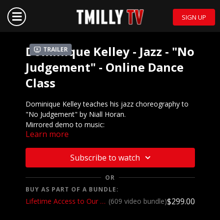
SIGN UP
Dominique Kelley - Jazz - "No
Trailer
Judgement" - Online Dance
Class
Dominique Kelley teaches his jazz choreography to
"No Judgement" by Niall Horan.
Mirrored demo to music:
Learn more
https://youtu.be/fYmw5bovW6M
We want to see YOU doing this choreography! Post a
Subscribe to watch
video on your Instagram and Instagram stories and
make sure to tag the choreographer and @tmillytv
OR
BUY AS PART OF A BUNDLE:
Got questions about our website? Check out
$299.00
Lifetime Access to Our Entire Catalog
(609 video bundle)
our
Frequently Asked Questions