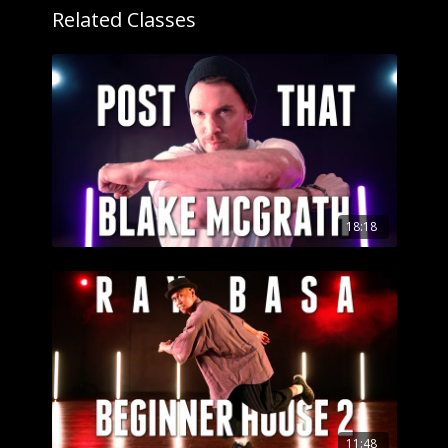
Related Classes
18:18
11:48