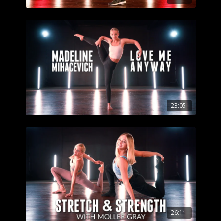
23:05
26:11