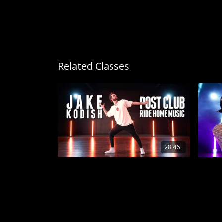
Related Classes
28:46