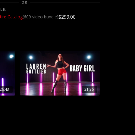
OR
LE:
$299.00
tire Catalog
(609 video bundle)
26:43
21:36