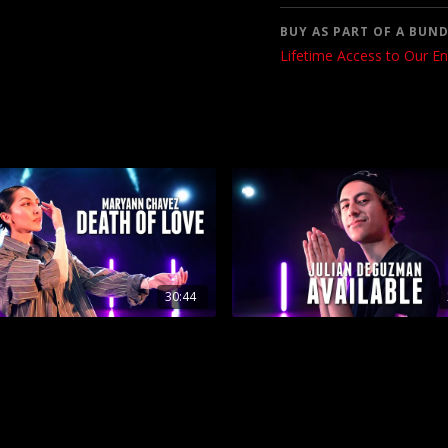
BUY AS PART OF A BUND
Lifetime Access to Our En
30:44