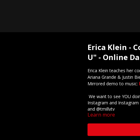
Erica Klein -
U" - Online Da
Erica Klein teaches her c
Ariana Grande & Justin Bi
Mirrored demo to music:
We want to see YOU doing
Instagram and Instagram 
and @tmillytv
Learn more
Got questions about our 