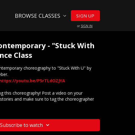
BROWSE CLASSES
SIGN UP
or
SIGN IN
 Contemporary - "Stuck With
nce Class
ontemporary choreography to "Stuck With U" by
eber.
https://youtu.be/P5rTLdOZJYA
 this choreography! Post a video on your
stories and make sure to tag the choreographer
website? Check out our
Frequently Asked Questions
Subscribe to watch