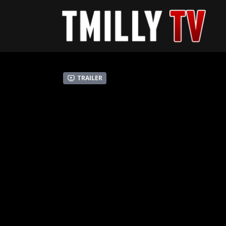
Trailer