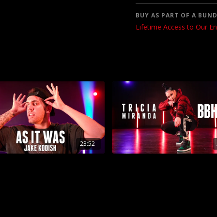
BUY AS PART OF A BUND
Lifetime Access to Our En
23:52