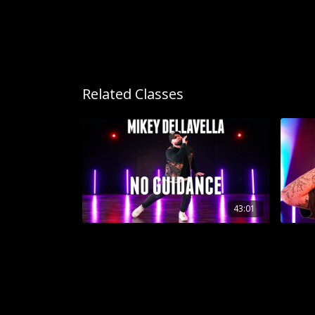
Related Classes
43:01