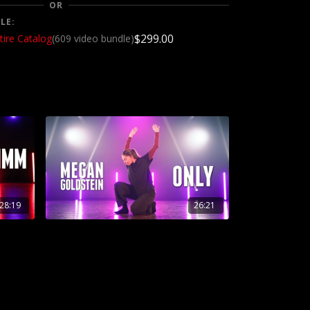
OR
LE:
$299.00
tire Catalog
(609 video bundle)
28:19
26:21