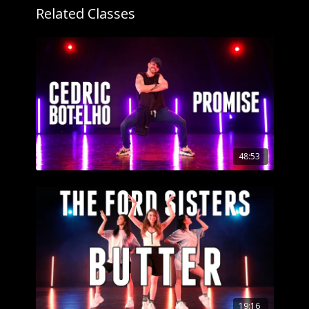
Related Classes
48:53
19:16