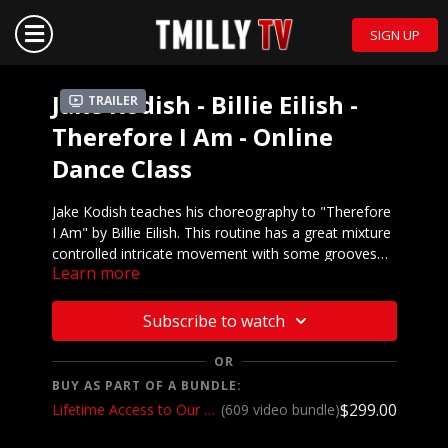
SIGN UP
Jake Kodish - Billie Eilish -
Trailer
Therefore I Am - Online
Dance Class
Jake Kodish teaches his choreography to "Therefore
I Am" by Billie Eilish. This routine has a great mixture
controlled intricate movement with some grooves
Learn more
and a hint of jazz funk sprinkled in. We love it and so
Mirrored demo to music:
will you!
https://youtu.be/JHTFOOvLA2Y
Subscribe to watch
We want to see YOU doing this choreography! Post a
video on your Instagram and Instagram stories and
OR
make sure to tag @jakekodish and @tmillytv
BUY AS PART OF A BUNDLE:
$299.00
Lifetime Access to Our Entire Catalog
(609 video bundle)
Got questions about our website? Check out
our
Frequently Asked Questions