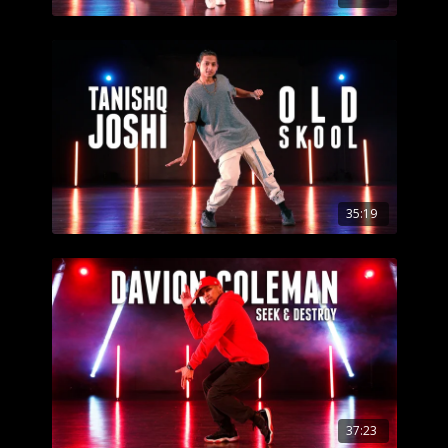
35:19
37:23