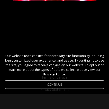
Our website uses cookies for necessary site functionality including
login, customized user experience, and usage. By continuing to use
the site, you agree to receive cookies on our website. To opt out or
© TMILLY TV
learn more about the types of data we collect, please view our
Privacy Policy
.
Terms of Service
CONTINUE
Privacy Statement
Help / FAQ