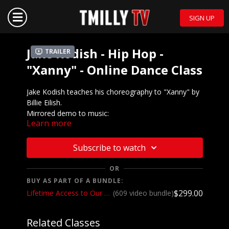
SIGN UP
Jake Kodish - Hip Hop -
Trailer
"Xanny" - Online Dance Class
Jake Kodish teaches his choreography to "Xanny" by
Billie Eilish.
Mirrored demo to music:
Learn more
https://youtu.be/nZg9fLoWWhc
We want to see YOU doing this choreography! Post a
Subscribe to watch
video on your Instagram and Instagram stories and
make sure to tag the choreographer and @tmillytv
OR
BUY AS PART OF A BUNDLE:
Got questions about our website? Check out
$299.00
Lifetime Access to Our Entire Catalog
(609 video bundle)
our
Frequently Asked Questions
Related Classes