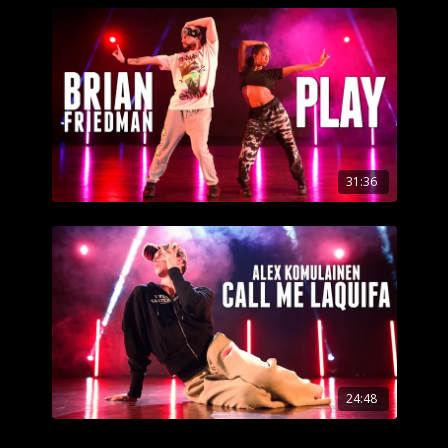
31:36
24:48