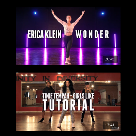
20:45
13:41