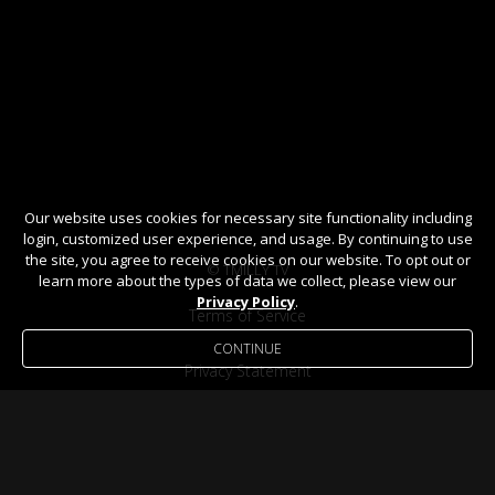
Our website uses cookies for necessary site functionality including
login, customized user experience, and usage. By continuing to use
the site, you agree to receive cookies on our website. To opt out or
© TMILLY TV
learn more about the types of data we collect, please view our
Privacy Policy
.
Terms of Service
CONTINUE
Privacy Statement
Help / FAQ