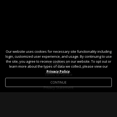
Our website uses cookies for necessary site functionality including
login, customized user experience, and usage. By continuing to use
the site, you agree to receive cookies on our website. To opt out or
© TMILLY TV
learn more about the types of data we collect, please view our
Privacy Policy
.
Terms of Service
CONTINUE
Privacy Statement
Help / FAQ