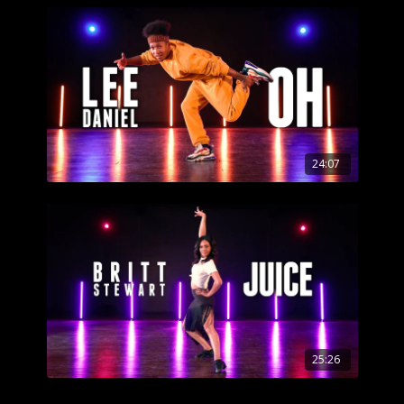
24:07
25:26