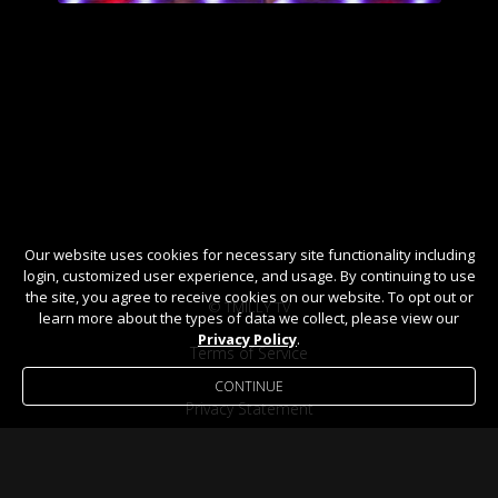
Our website uses cookies for necessary site functionality including
login, customized user experience, and usage. By continuing to use
the site, you agree to receive cookies on our website. To opt out or
© TMILLY TV
learn more about the types of data we collect, please view our
Privacy Policy
.
Terms of Service
CONTINUE
Privacy Statement
Help / FAQ