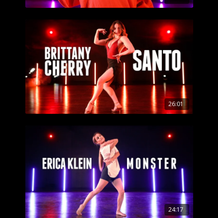
26:01
24:17