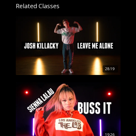
Related Classes
28:19
19:26