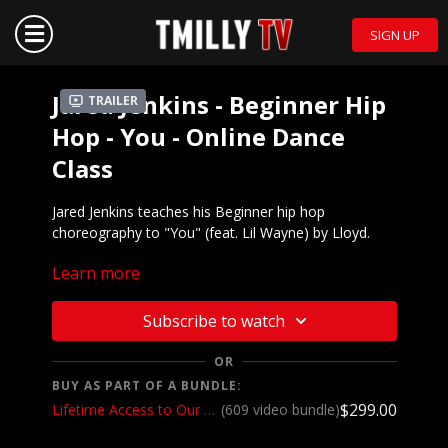
SIGN UP
Jared Jenkins - Beginner Hip
Trailer
Hop - You - Online Dance
Class
Jared Jenkins teaches his Beginner hip hop
choreography to "You" (feat. Lil Wayne) by Lloyd.
Learn more
Mirrored demo to music:
https://youtu.be/u0sahOZCfOU
We want to see YOU doing this choreography!
Subscribe to watch
Post a video on your Instagram and Instagram
stories and make sure to tag @_jjenks and
OR
@tmillytv
BUY AS PART OF A BUNDLE:
Got questions about our website? Check out our
$299.00
Lifetime Access to Our Entire Catalog
(609 video bundle)
Frequently Asked Questions