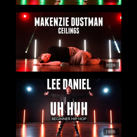
31:09
19:05