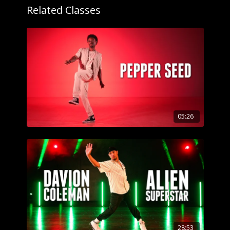
Related Classes
05:26
28:53