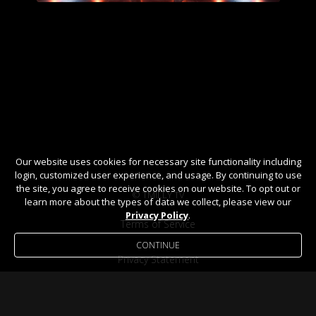
Our website uses cookies for necessary site functionality including
login, customized user experience, and usage. By continuing to use
the site, you agree to receive cookies on our website. To opt out or
© TMILLY TV
learn more about the types of data we collect, please view our
Privacy Policy
.
Terms of Service
CONTINUE
Privacy Statement
Help / FAQ