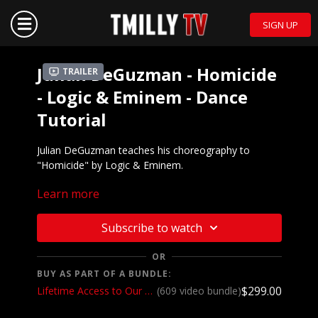
SIGN UP
Julian DeGuzman - Homicide
Trailer
- Logic & Eminem - Dance
Tutorial
Julian DeGuzman teaches his choreography to
"Homicide" by Logic & Eminem.
Learn more
Watch the choreography:
https://youtu.be/jFj6AF6rFQE
Subscribe to watch
OR
BUY AS PART OF A BUNDLE:
$299.00
Lifetime Access to Our Entire Catalog
(609 video bundle)