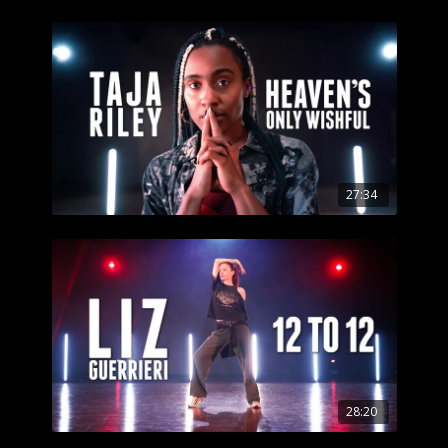
27:34
28:20