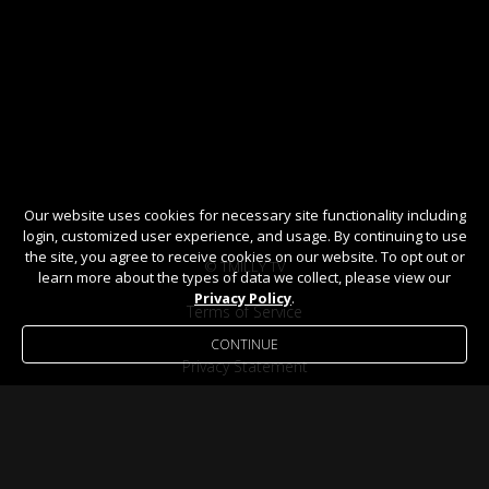
Our website uses cookies for necessary site functionality including
login, customized user experience, and usage. By continuing to use
the site, you agree to receive cookies on our website. To opt out or
© TMILLY TV
learn more about the types of data we collect, please view our
Privacy Policy
.
Terms of Service
CONTINUE
Privacy Statement
Help / FAQ