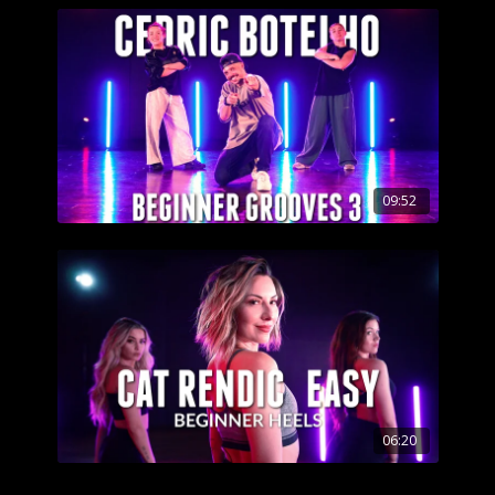
09:52
06:20