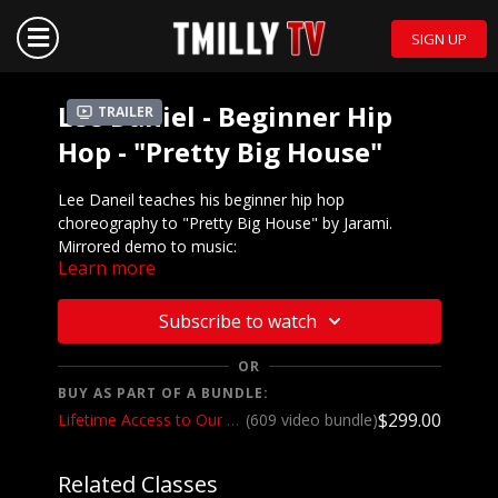
SIGN UP
Lee Daniel - Beginner Hip
Trailer
Hop - "Pretty Big House"
Lee Daneil teaches his beginner hip hop
choreography to "Pretty Big House" by Jarami.
Mirrored demo to music:
Learn more
https://youtu.be/4mx0jsA7sbE
We want to see YOU doing this choreography! Post a
Subscribe to watch
video on your Instagram and Instagram stories and
make sure to tag the choreographer and @tmillytv
OR
BUY AS PART OF A BUNDLE:
Got questions about our website? Check out
$299.00
Lifetime Access to Our Entire Catalog
(609 video bundle)
our
Frequently Asked Questions
Related Classes