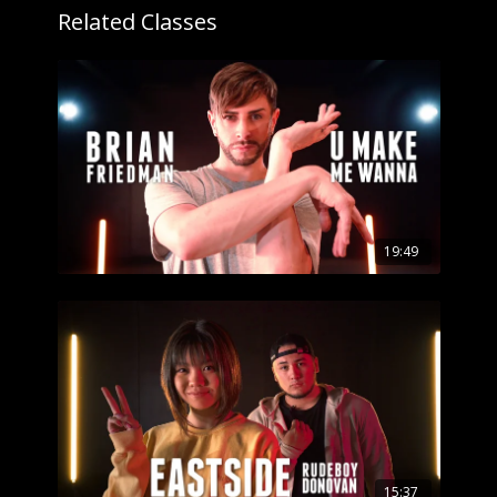
Related Classes
19:49
15:37