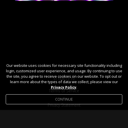
Our website uses cookies for necessary site functionality including
login, customized user experience, and usage. By continuing to use
the site, you agree to receive cookies on our website. To opt out or
© TMILLY TV
learn more about the types of data we collect, please view our
Privacy Policy
.
Terms of Service
CONTINUE
Privacy Statement
Help / FAQ