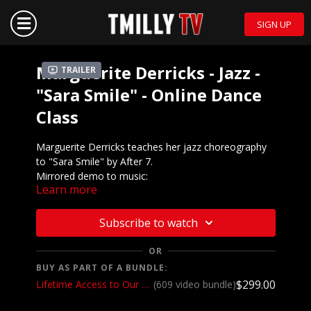
SIGN UP
Marguerite Derricks - Jazz -
Trailer
"Sara Smile" - Online Dance
Class
Marguerite Derricks teaches her jazz choreography
to "Sara Smile" by After 7.
Mirrored demo to music:
Learn more
https://youtu.be/3igKjkJ8Os8
We want to see YOU doing this choreography! Post a
Subscribe to watch
video on your Instagram and Instagram stories and
make sure to tag the choreographer and @tmillytv
OR
BUY AS PART OF A BUNDLE:
Got questions about our website? Check out
$299.00
Lifetime Access to Our Entire Catalog
(609 video bundle)
our
Frequently Asked Questions