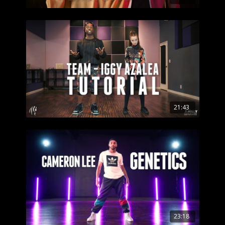
21:43
23:18