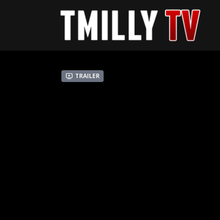
Trailer