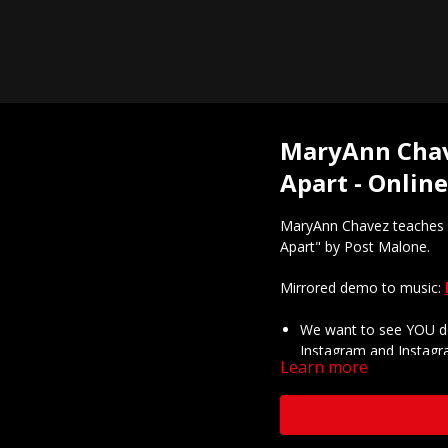
MaryAnn Chave
Apart - Onlin
MaryAnn Chavez teaches h
Apart" by Post Malone.
Mirrored demo to music:
We want to see YOU do
Instagram and Instagr
Learn more
@thee.mac.chavez and 
Got questions about o
Questions