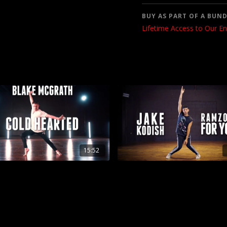
BUY AS PART OF A BUND
Lifetime Access to Our En
15:52