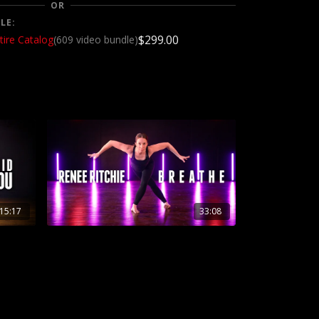
OR
LE:
$299.00
tire Catalog
(609 video bundle)
15:17
33:08