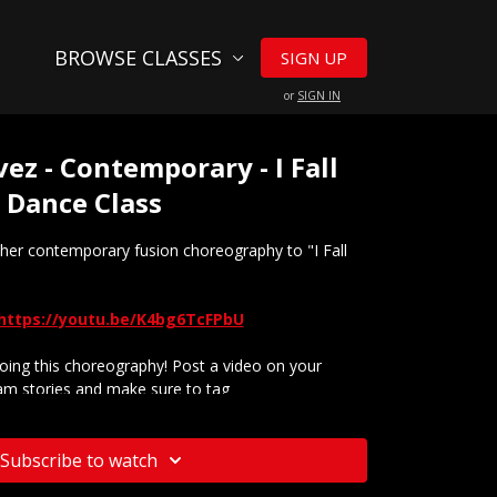
BROWSE CLASSES
SIGN UP
or
SIGN IN
z - Contemporary - I Fall
e Dance Class
er contemporary fusion choreography to "I Fall
https://youtu.be/K4bg6TcFPbU
ing this choreography! Post a video on your
am stories and make sure to tag
@tmillytv
ur website? Check out our
Frequently Asked
Subscribe to watch