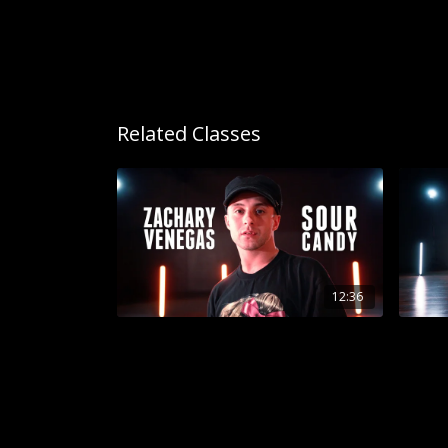
Related Classes
12:36