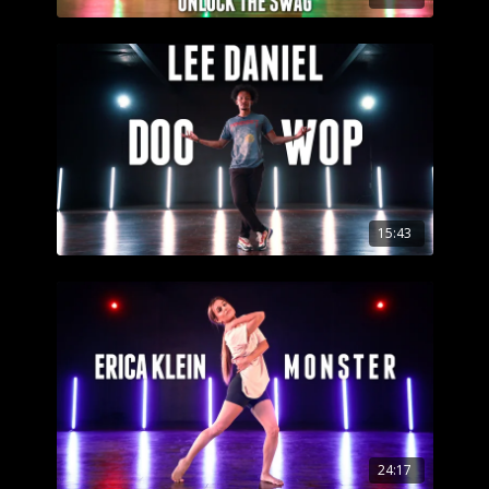
15:43
24:17