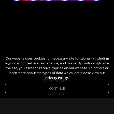
Our website uses cookies for necessary site functionality including
login, customized user experience, and usage. By continuing to use
the site, you agree to receive cookies on our website. To opt out or
© TMILLY TV
learn more about the types of data we collect, please view our
Privacy Policy
.
Terms of Service
CONTINUE
Privacy Statement
Help / FAQ