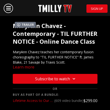
SIGN UP
MaryAnn Chavez -
Trailer
Contemporary - TIL FURTHER
NOTICE - Online Dance Class
MaryAnn Chavez teaches her contemporary fusion
choreography to "TIL FURTHER NOTICE" ft. James
Blake, 21 Savage by Travis Scott.
Learn more
Mirrored demo to
music:
https://youtu.be/lWPUHRG0vK8
Subscribe to watch
We want to see YOU doing this choreography!
OR
Post a video on your Instagram and Instagram
BUY AS PART OF A BUNDLE:
stories and make sure to tag @thee.mac.chavez
$299.00
Lifetime Access to Our Entire Catalog
(609 video bundle)
and @tmillytv