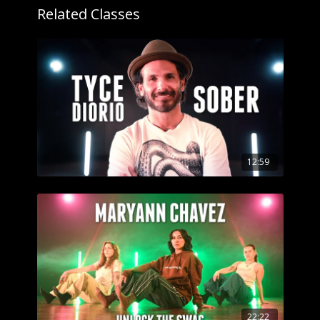
Got questions about our website? Check out
Related Classes
our
Frequently Asked Questions
12:59
22:22