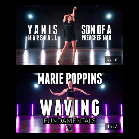
33:19
16:27