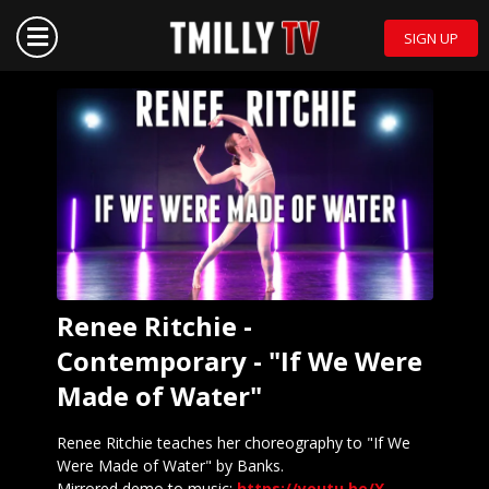
SIGN UP
Renee Ritchie -
Contemporary - "If We Were
Made of Water"
Renee Ritchie teaches her choreography to "If We
Were Made of Water" by Banks.
Mirrored demo to music:
https://youtu.be/X-