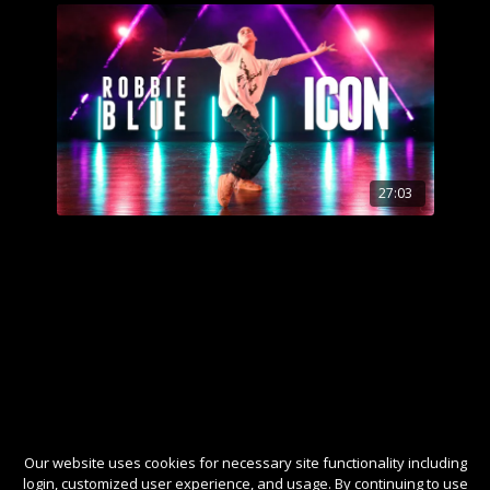
27:03
Our website uses cookies for necessary site functionality including
login, customized user experience, and usage. By continuing to use