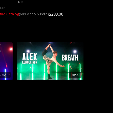
OR
LE:
$299.00
tire Catalog
(609 video bundle)
24:23
25:54