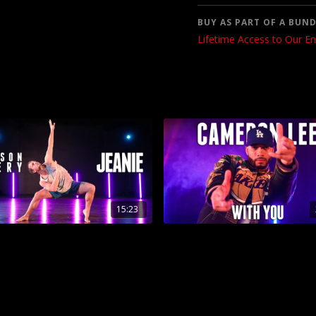
BUY AS PART OF A BUND
Lifetime Access to Our En
15:23