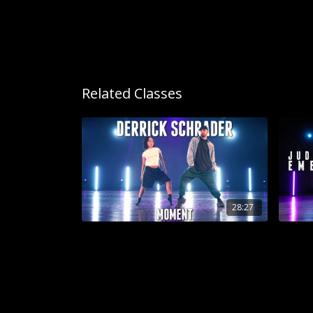
Related Classes
28:27