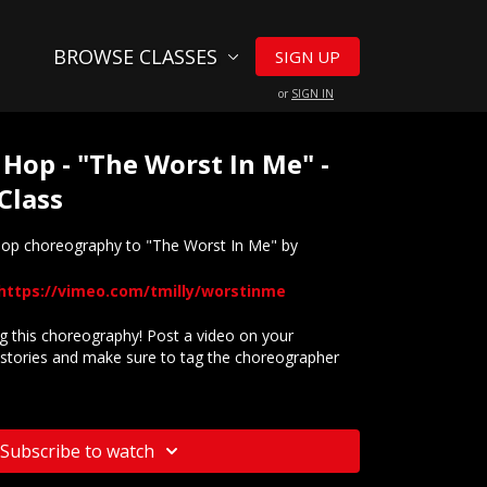
BROWSE CLASSES
SIGN UP
or
SIGN IN
 Hop - "The Worst In Me" -
Class
 hop choreography to "The Worst In Me" by
https://vimeo.com/tmilly/worstinme
 this choreography! Post a video on your
stories and make sure to tag the choreographer
website? Check out our
Frequently Asked Questions
Subscribe to watch