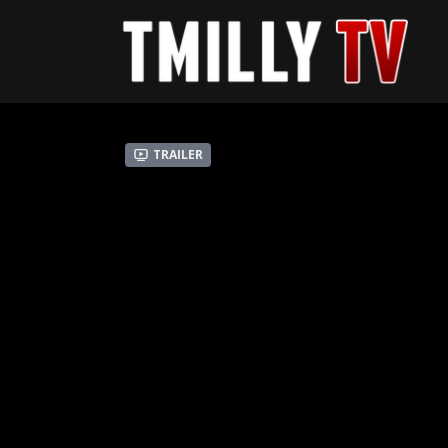
Trailer