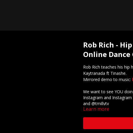
Rob Rich - Hip
Online Dance 
Rob Rich teaches his hip
Kaytranada ft Tinashe.
Mirrored demo to music:
We want to see YOU doing
Instagram and Instagram 
and @tmillytv
Learn more
Got questions about our 