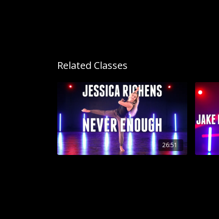
Related Classes
26:51