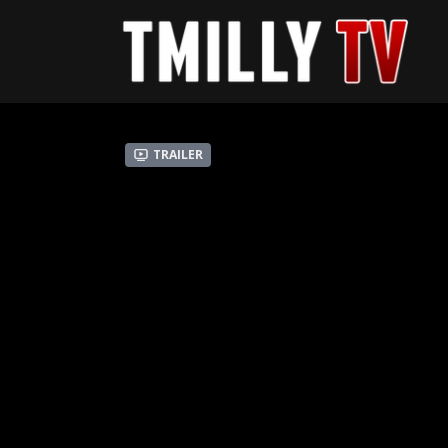
Trailer