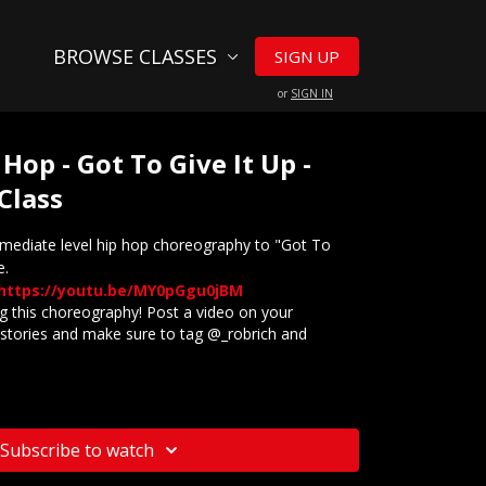
BROWSE CLASSES
SIGN UP
or
SIGN IN
 Hop - Got To Give It Up -
Class
rmediate level hip hop choreography to "Got To
e.
https://youtu.be/MY0pGgu0jBM
 this choreography! Post a video on your
stories and make sure to tag @_robrich and
website? Check out our
Frequently Asked Questions
Subscribe to watch