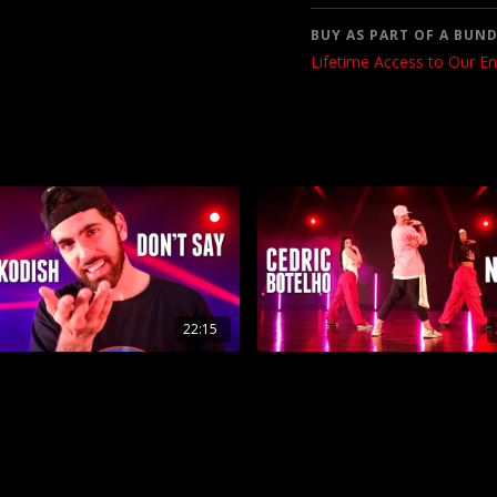
BUY AS PART OF A BUND
Lifetime Access to Our En
22:15