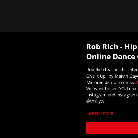
Rob Rich - Hip
Online Dance 
Rob Rich teaches his inte
Give It Up" by Marvin Gay
Mirrored demo to music:
We want to see YOU doing
Instagram and Instagram 
@tmillytv
Learn more
Got questions about our 