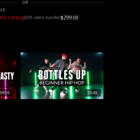
OR
LE:
$299.00
tire Catalog
(609 video bundle)
39:16
10:43