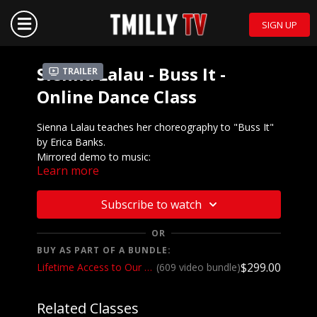
SIGN UP
Sienna Lalau - Buss It -
Trailer
Online Dance Class
Sienna Lalau teaches her choreography to "Buss It"
by Erica Banks.
Mirrored demo to music:
Learn more
https://youtu.be/Ww3801N__V8
We want to see YOU doing this choreography! Post a
Subscribe to watch
video on your Instagram and Instagram stories and
make sure to tag @sienna.lalau and @tmillytv
OR
BUY AS PART OF A BUNDLE:
Got questions about our website? Check out
$299.00
Lifetime Access to Our Entire Catalog
(609 video bundle)
our
Frequently Asked Questions
Related Classes