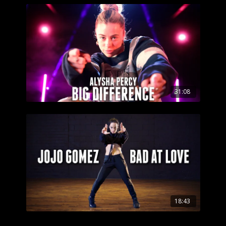
31:08
18:43