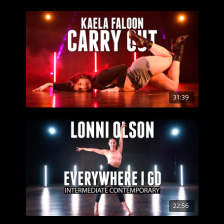
31:39
22:56