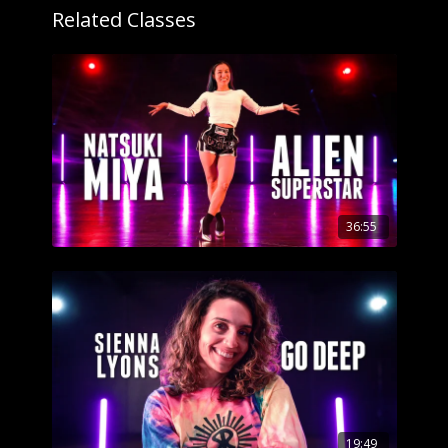
Related Classes
36:55
19:49