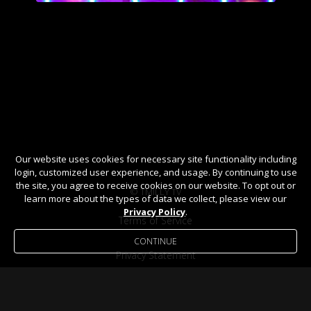
Our website uses cookies for necessary site functionality including
login, customized user experience, and usage. By continuing to use
the site, you agree to receive cookies on our website. To opt out or
© TMILLY TV
learn more about the types of data we collect, please view our
Privacy Policy
.
Terms of Service
CONTINUE
Privacy Statement
Help / FAQ