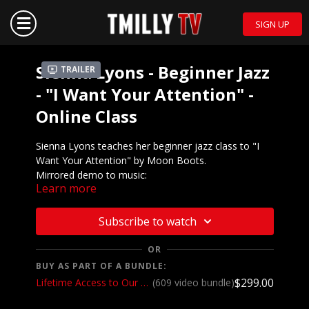
SIGN UP
Sienna Lyons - Beginner Jazz
Trailer
- "I Want Your Attention" -
Online Class
Sienna Lyons teaches her beginner jazz class to "I
Want Your Attention" by Moon Boots.
Mirrored demo to music:
Learn more
https://youtu.be/NWc7gaJjdkY
We want to see YOU doing this choreography! Post a
Subscribe to watch
video on your Instagram and Instagram stories and
make sure to tag the choreographer and @tmillytv
OR
BUY AS PART OF A BUNDLE:
Got questions about our website? Check out
$299.00
Lifetime Access to Our Entire Catalog
(609 video bundle)
our
Frequently Asked Questions