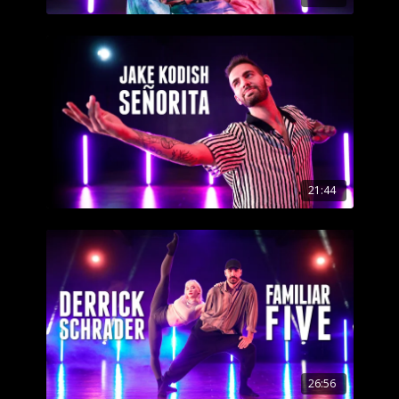
21:44
26:56