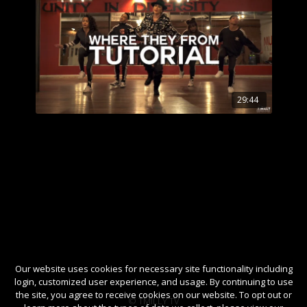
29:44
Our website uses cookies for necessary site functionality including
login, customized user experience, and usage. By continuing to use
the site, you agree to receive cookies on our website. To opt out or
© TMILLY TV