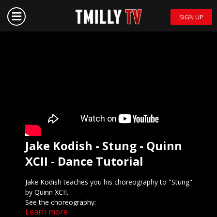
SIGN UP
Jake Kodish - Stung - Quinn
XCII - Dance Tutorial
Jake Kodish teaches you his choreography to "Stung"
by Quinn XCII.
See the choreography:
Learn more
Preview the tutorial: