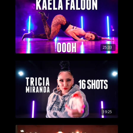
25:33
19:25