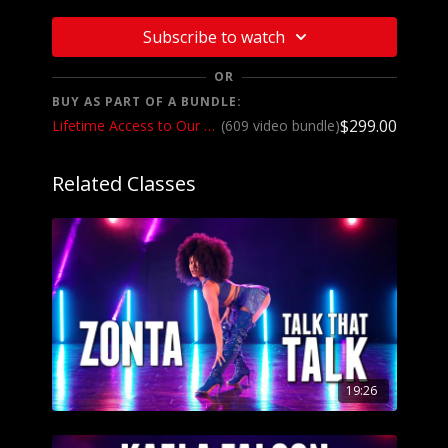
Subscribe to watch
OR
BUY AS PART OF A BUNDLE:
$299.00
Lifetime Access to Our Entire Catalog
(609 video bundle)
Related Classes
19:26