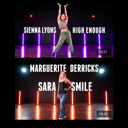
19:51
18:41