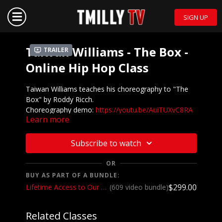
SIGN UP
Taiwan Williams - The Box -
Trailer
Online Hip Hop Class
Taiwan Williams teaches his choreography to "The
Box" by Roddy Ricch.
Choreography demo:
https://youtu.be/AuiTUXvC8RA
Learn more
Subscribe to watch
OR
BUY AS PART OF A BUNDLE:
$299.00
Lifetime Access to Our Entire Catalog
(609 video bundle)
Related Classes