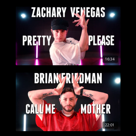
16:34
22:01