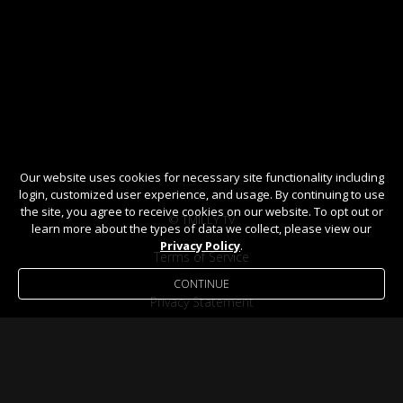
Our website uses cookies for necessary site functionality including
login, customized user experience, and usage. By continuing to use
the site, you agree to receive cookies on our website. To opt out or
© TMILLY TV
learn more about the types of data we collect, please view our
Privacy Policy
.
Terms of Service
CONTINUE
Privacy Statement
Help / FAQ