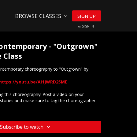
BROWSE CLASSES
SIGN UP
or
SIGN IN
 Contemporary - "Outgrown"
 Class
contemporary choreography to "Outgrown" by
https://youtu.be/Ai1JWRD25ME
 this choreography! Post a video on your
stories and make sure to tag the choreographer
website? Check out our
Frequently Asked Questions
Subscribe to watch