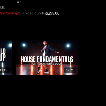
OR
LE:
$299.00
tire Catalog
(609 video bundle)
13:15
12:21