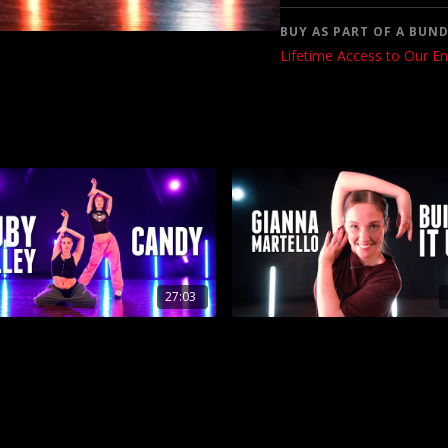
BUY AS PART OF A BUND
Lifetime Access to Our En
27:03