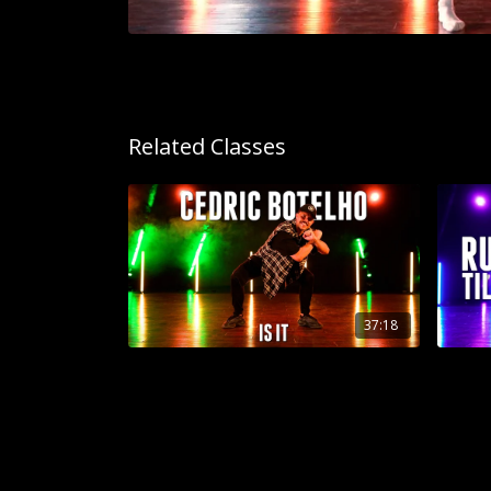
Related Classes
37:18