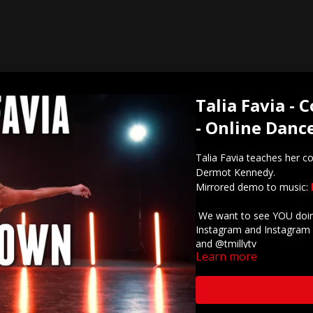
Talia Favia -
- Online Dance
Talia Favia teaches her 
Dermot Kennedy.
Mirrored demo to music:
We want to see YOU doing
Instagram and Instagram 
and @tmillytv
Learn more
Got questions about our 