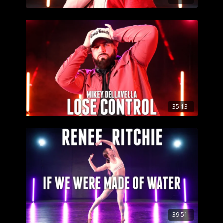
35:13
39:51