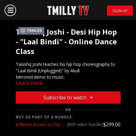
SIGN UP
Tanishq Joshi - Desi Hip Hop
Trailer
- "Laal Bindi" - Online Dance
Class
Tanishq Joshi teaches his hip hop choreography to
"Laal Bindi (Unplugged)" by Akull.
Mirrored demo to music:
Learn more
https://youtu.be/myBB5u8RjyY
We want to see YOU doing this choreography! Post a
Subscribe to watch
video on your Instagram and Instagram stories and
make sure to tag the choreographer and @tmillytv!
OR
BUY AS PART OF A BUNDLE:
Got questions about our website? Check out our
$299.00
Lifetime Access to Our Entire Catalog
(609 video bundle)
Frequently Asked Questions