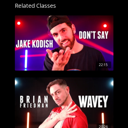
Related Classes
22:15
20:26