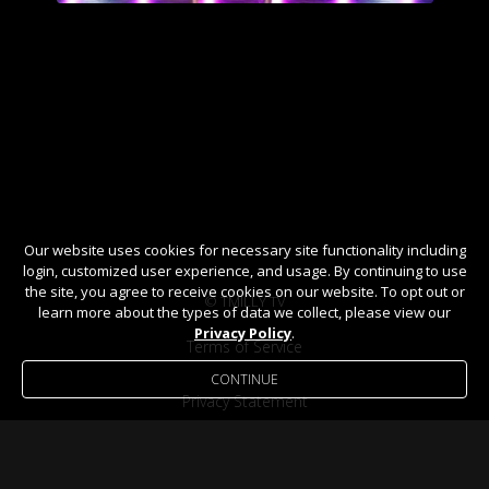
Our website uses cookies for necessary site functionality including
login, customized user experience, and usage. By continuing to use
the site, you agree to receive cookies on our website. To opt out or
© TMILLY TV
learn more about the types of data we collect, please view our
Privacy Policy
.
Terms of Service
CONTINUE
Privacy Statement
Help / FAQ