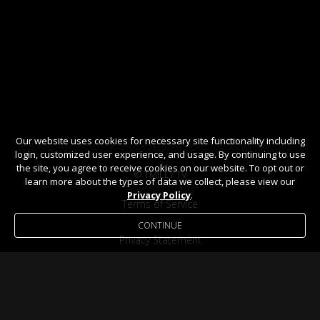
Our website uses cookies for necessary site functionality including
login, customized user experience, and usage. By continuing to use
the site, you agree to receive cookies on our website. To opt out or
© TMILLY TV
learn more about the types of data we collect, please view our
Privacy Policy
.
Terms of Service
CONTINUE
Privacy Statement
Help / FAQ