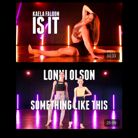
30:33
25:09