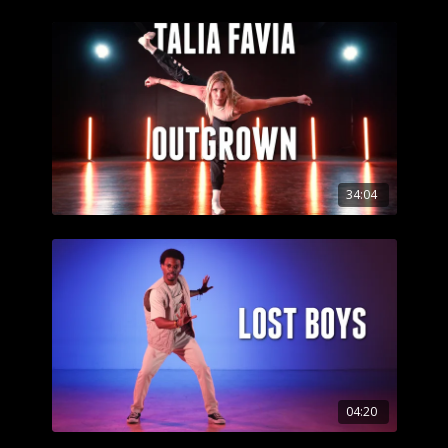
34:04
04:20