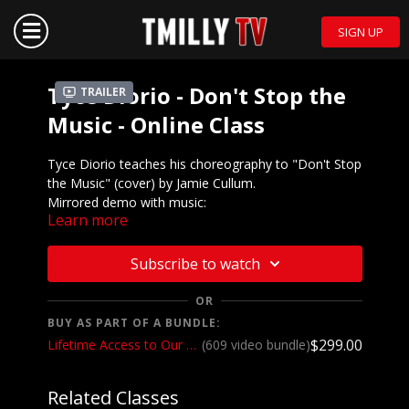
SIGN UP
Tyce Diorio - Don't Stop the
Trailer
Music - Online Class
Tyce Diorio teaches his choreography to "Don't Stop
the Music" (cover) by Jamie Cullum.
Mirrored demo with music:
Learn more
https://youtu.be/qfmalFsssBQ
We want to see YOU doing this choreography! Post a
Subscribe to watch
video on your Instagram and Instagram stories and
make sure to tag the choreographer and @tmillytv
OR
BUY AS PART OF A BUNDLE:
Got questions about our website? Check out
$299.00
Lifetime Access to Our Entire Catalog
(609 video bundle)
our
Frequently Asked Questions
Related Classes